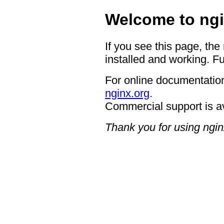
Welcome to ngi
If you see this page, the
installed and working. Fu
For online documentation
nginx.org
.
Commercial support is a
Thank you for using ngin